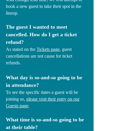
book a new guest to take their spot in the
lineup.
The guest I wanted to meet
cancelled. How do I get a ticket
refund?
As stated on the
Tickets page
, guest
cancellations are not cause for ticket
refunds.
What day is so-and-so going to be
in attendance?
To see the specific dates a guest will be
joining us,
please visit their entry on our
Guests page
.
What time is so-and-so going to be
at their table?