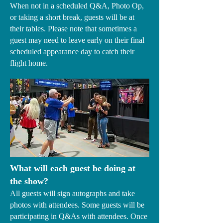
When not in a scheduled Q&A, Photo Op,
or taking a short break, guests will be at
their tables. Please note that sometimes a
guest may need to leave early on their final
scheduled appearance day to catch their
flight home.
What will each guest be doing at
the show?
All guests will sign autographs and take
photos with attendees. Some guests will be
participating in Q&As with attendees. Once