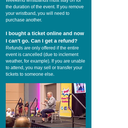
Weekend wristbands must stay on for
the duration of the event. If you remove
your wristband, you will need to
purchase another.
I bought a ticket online and now
I can't go. Can I get a refund?
Refunds are only offered if the entire
event is cancelled (due to inclement
weather, for example). If you are unable
to attend, you may sell or transfer your
tickets to someone else.