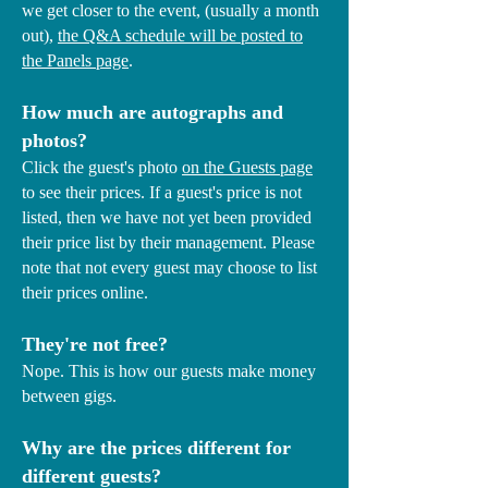
we get closer to the event, (usually a month
out),
the Q&A schedule will be posted to
the Panels page
.
How much are autographs and
photos?
Click the guest's photo
on the Guests page
to see their prices. If a guest's price is not
listed, then we have not yet been provided
their price list by their management. Please
note that not every guest may choose to list
their prices online.
They're not free?
Nope. This is how our guests make money
between gigs.
Why are the prices different for
different guests?