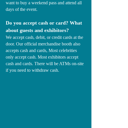
want to buy a weekend pass and attend all
days of the event.
Do you accept cash or card? What
about guests and exhibitors?
We accept cash, debit, or credit cards at the
door. Our official merchandise booth also
accepts cash and cards, Most celebrities
only accept cash. Most exhibitors accept
cash and cards. There will be ATMs on-site
if you need to withdraw cash.