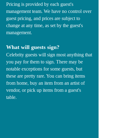
Pricing is provided by each guest's
management team. We have no control over
guest pricing, and prices are subject to
change at any time, as set by the guest's
management.
What will guests sign?
Celebrity guests will sign most anything that
you pay for them to sign. There may be
notable exceptions for some guests, but
these are pretty rare. You can bring items
from home, buy an item from an artist of
vendor, or pick up items from a guest's
table.