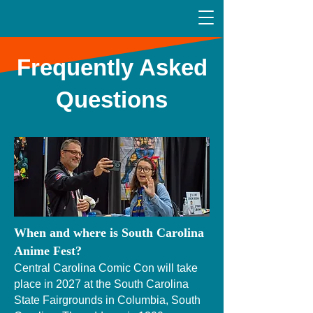
Frequently Asked
Questions
When and where is South Carolina
Anime Fest?
Central Carolina Comic Con will take
place in 2027 at the South Carolina
State Fairgrounds in Columbia, South