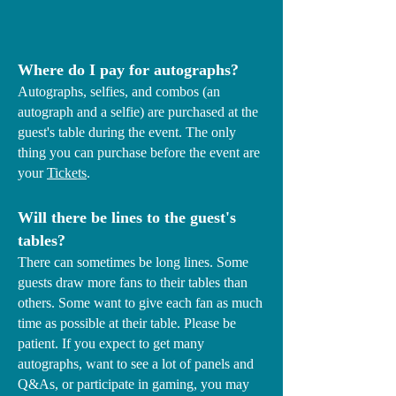
Where do I pay for autographs?
Autographs, selfies, and combos (an
autograph and a selfie) are purchased at the
guest's table during the event. The only
thing you can purchase before the event are
your
Tickets
.
Will there be lines to the guest's
tables?
There can sometimes be long lines. Some
guests draw more fans to their tables than
others. Some want to give each fan as much
time as possible at their table. Please be
patient. If you expect to get many
autographs, want to see a lot of panels and
Q&As, or participate in gaming, you may