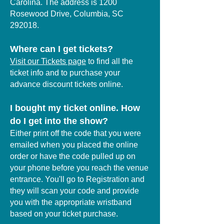
Carolina. The address is 1200
Rosewood Drive, Columbia, SC
292018.
Where can I get tickets?
Visit our Tickets page
to find all the
ticket info and to purchase your
advance discount tickets online.
I bought my ticket online. How
do I get into the show?
Either print off the code that you were
emailed when you placed the online
order or have the code pulled up on
your phone before you reach the venue
entrance. You'll go to Registration and
they will scan your code and provide
you with the appropriate wristband
based on your ticket purchase.