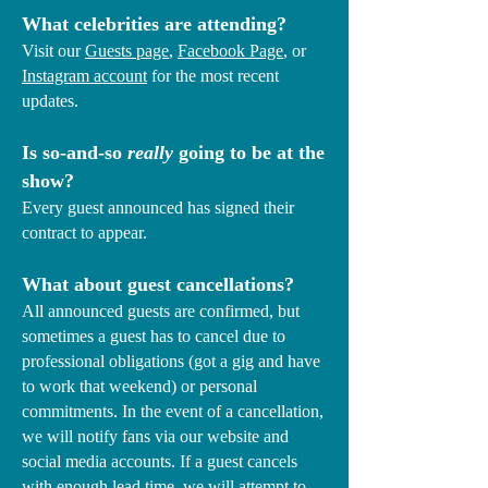
What celebrities are attending?
Visit our
Guests page
,
Facebook Page
, or
Instagram account
for the most recent
updates.
Is so-and-so
really
going to be at the
show?
Every guest announced has signed their
contract to appear.
What about guest cancellations?
All announced guests are confirmed, but
sometimes a guest has to cancel due to
professional obligations (got a gig and have
to work that weekend) or personal
commitments.​ In the event of a cancellation,
we will notify fans via our website and
social media accounts. If a guest cancels
with enough lead time, we will attempt to