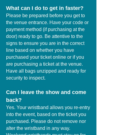
What can I do to get in faster?
Please be prepared before you get to
the venue entrance. Have your code or
payment method (if purchasing at the
door) ready to go. Be attentive to the
signs to ensure you are in the correct
line based on whether you have
purchased your ticket online or if you
are purchasing a ticket at the venue.
Have all bags unzipped and ready for
security to inspect.
Can I leave the show and come
back?
Yes. Your wristband allows you re-entry
into the event, based on the ticket you
purchased. Please do not remove nor
alter the wristband in any way.